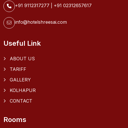
+91 9112317277
|
+91 02312657617
info@hotelshreesai.com
Useful Link
ABOUT US
TARIFF
GALLERY
KOLHAPUR
CONTACT
Rooms