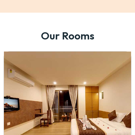
Our Rooms