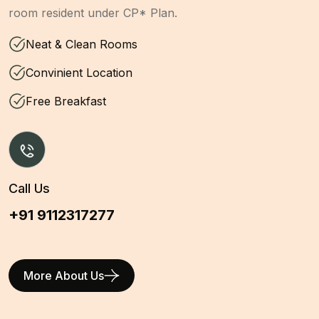
room resident under CP* Plan.
Neat & Clean Rooms
Convinient Location
Free Breakfast
Call Us
+91 9112317277
More About Us