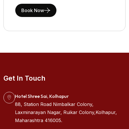
Book Now
Get In Touch
Hotel Shree Sai, Kolhapur
88, Station Road Nimbalkar Colony,
Laxminarayan Nagar, Ruikar Colony,Kolhapur,
Maharashtra 416005.