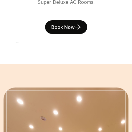
Super Deluxe AC Rooms.
Book Now