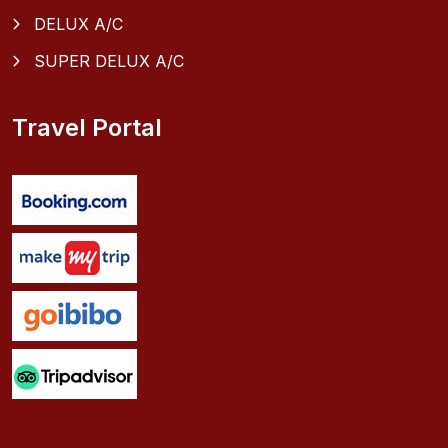
DELUX A/C
SUPER DELUX A/C
Travel Portal