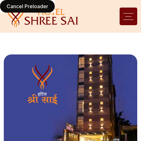
Cancel Preloader