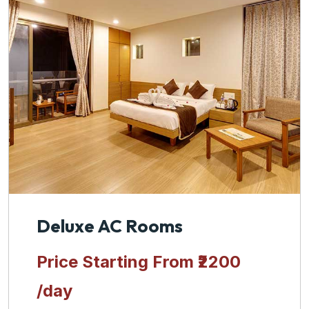
Deluxe AC Rooms
Price Starting From
₹2200
/day