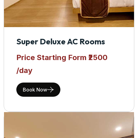
Super Deluxe AC Rooms
Price Starting Form
₹2500
/day
Book Now