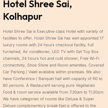
Hotel Shree Sai,
Kolhapur
Hotel Shree Sai is Executive class Hotel with variety of
facilities to offer. Hotel Shree Sai has well appointed 17
luxury rooms with 24 hours checkout facility, full
furnished, Air conditioner, LED TV with Set Top Box
channels, 24 hours hot and cold shower, Free Wi-Fi
connectivity, Shoe Shine and Room amenities. Covered
Car Parking / Valet available within premises. We also
have Conference / Banquet hall with capacity of 60 to
80 persons. A Restaurant serving pure Vegetarian
Food & room service available from 7.30am to 11.00pm
We have categories of rooms like Deluxe & Super
Deluxe complementory break-fast is offered to the