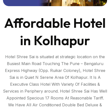
Affordable Hotel
in Kolhapur
Hotel Shree Sai is situated at strategic location on the
Busiest Main Road Touching The Pune – Bengaluru
Express Highway (Opp. Ruikar Coloney), Hotel Shree
Sai is in Quiet N Serene Area Of Kolhapur. It Is A
Executive Class Hotel With Variety Of Facilities &
Services in Periphery around. Hotel Shree Sai Has Well
Appointed Specious 17 Rooms At Reasonable Tariff.
S
We Have All Air Conditioned Double Bed Deluxe &